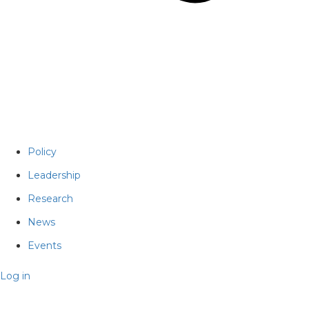
Policy
Leadership
Research
News
Events
Log in