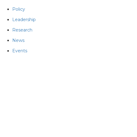
Policy
Leadership
Research
News
Events