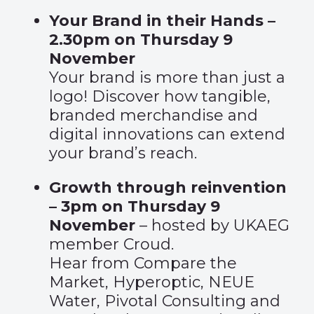
Your Brand in their Hands –
2.30pm on Thursday 9
November
Your brand is more than just a
logo! Discover how tangible,
branded merchandise and
digital innovations can extend
your brand’s reach.
Growth through reinvention
– 3pm on Thursday 9
November
– hosted by UKAEG
member Croud.
Hear from Compare the
Market, Hyperoptic, NEUE
Water, Pivotal Consulting and