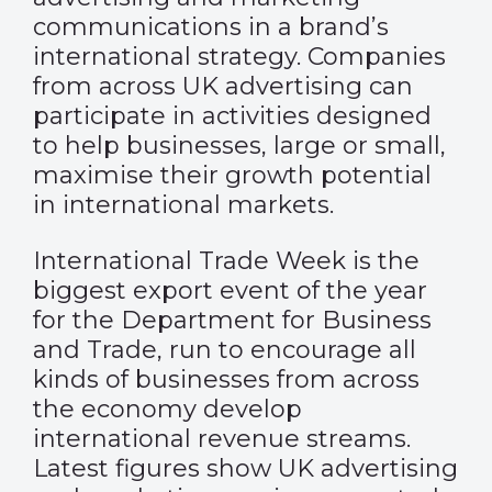
communications in a brand’s
international strategy. Companies
from across UK advertising can
participate in activities designed
to help businesses, large or small,
maximise their growth potential
in international markets.
International Trade Week is the
biggest export event of the year
for the Department for Business
and Trade, run to encourage all
kinds of businesses from across
the economy develop
international revenue streams.
Latest figures show UK advertising