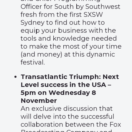
Officer for South by Southwest
fresh from the first SXSW
Sydney to find out how to
equip your business with the
tools and knowledge needed
to make the most of your time
(and money) at this dynamic
festival.
Transatlantic Triumph: Next
Level success in the USA –
5pm on Wednesday 8
November
An exclusive discussion that
will delve into the successful
collaboration between the Fox