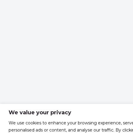
We value your privacy
We use cookies to enhance your browsing experience, serv
personalised ads or content, and analyse our traffic. By click