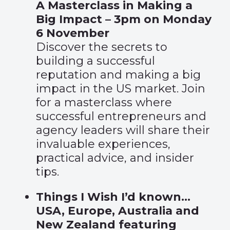
A Masterclass in Making a
Big Impact – 3pm on Monday
6 November
Discover the secrets to
building a successful
reputation and making a big
impact in the US market. Join
for a masterclass where
successful entrepreneurs and
agency leaders will share their
invaluable experiences,
practical advice, and insider
tips.
Things I Wish I’d known…
USA, Europe, Australia and
New Zealand featuring