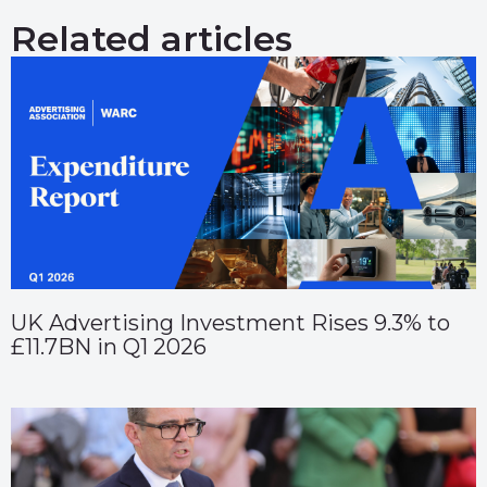
Related articles
UK Advertising Investment Rises 9.3% to
£11.7BN in Q1 2026