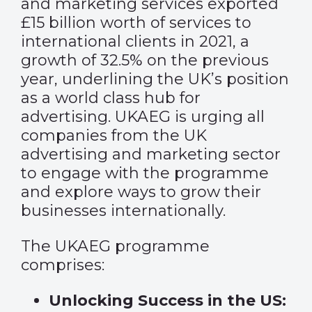
and marketing services exported
£15 billion worth of services to
international clients in 2021, a
growth of 32.5% on the previous
year, underlining the UK’s position
as a world class hub for
advertising. UKAEG is urging all
companies from the UK
advertising and marketing sector
to engage with the programme
and explore ways to grow their
businesses internationally.
The UKAEG programme
comprises:
Unlocking Success in the US: