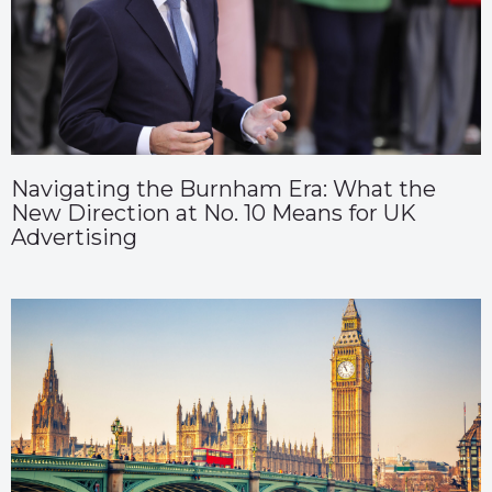
Navigating the Burnham Era: What the
New Direction at No. 10 Means for UK
Advertising