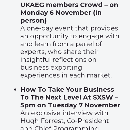
UKAEG members Crowd – on
Monday 6 November (In
person)
A one-day event that provides
an opportunity to engage with
and learn from a panel of
experts, who share their
insightful reflections on
business exporting
experiences in each market.
How To Take Your Business
To The Next Level At SXSW –
5pm on Tuesday 7 November
An exclusive interview with
Hugh Forrest, Co-President
and Chief Programming