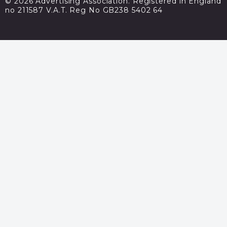
© 2026 Advertising Association. Registered in England
no 211587 V.A.T. Reg No GB238 5402 64