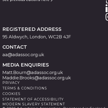
REGISTERED ADDRESS
95 Aldwych, London, WC2B 4JF
CONTACT
aa@adassoc.org.uk
MEDIA ENQUIRIES
Matt.Bourn@adassoc.org.uk
Maddie.Brooks@adassoc.org.uk
PRIVACY
TERMS & CONDITIONS
COOKIES
STATEMENT OF ACCESSIBILITY
MODERN SLAVERY STATEMENT