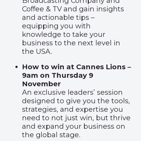
Broadcasting Company and
Coffee & TV and gain insights
and actionable tips –
equipping you with
knowledge to take your
business to the next level in
the USA.
How to win at Cannes Lions –
9am on Thursday 9
November
An exclusive leaders’ session
designed to give you the tools,
strategies, and expertise you
need to not just win, but thrive
and expand your business on
the global stage.