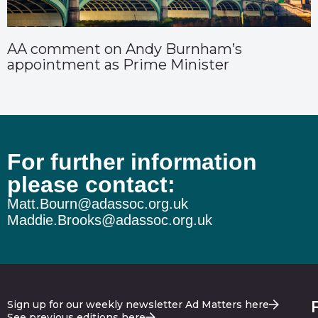
AA comment on Andy Burnham’s
appointment as Prime Minister
For further information
please contact:
Matt.Bourn@adassoc.org.uk
Maddie.Brooks@adassoc.org.uk
Sign up for our weekly newsletter Ad Matters here
See previous editions here