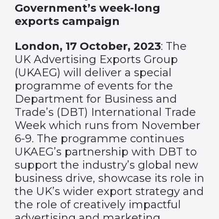
Government’s week-long
exports campaign
London, 17 October, 2023
: The
UK Advertising Exports Group
(UKAEG) will deliver a special
programme of events for the
Department for Business and
Trade’s (DBT) International Trade
Week which runs from November
6-9. The programme continues
UKAEG’s partnership with DBT to
support the industry’s global new
business drive, showcase its role in
the UK’s wider export strategy and
the role of creatively impactful
advertising and marketing