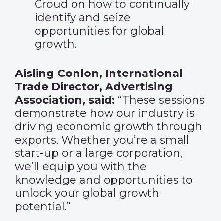
Croud on how to continually
identify and seize
opportunities for global
growth.
Aisling Conlon, International
Trade Director, Advertising
Association, said:
“These sessions
demonstrate how our industry is
driving economic growth through
exports. Whether you’re a small
start-up or a large corporation,
we’ll equip you with the
knowledge and opportunities to
unlock your global growth
potential.”