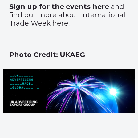
Sign up for the events
here
and
find out more about International
Trade Week
here
.
Photo Credit: UKAEG