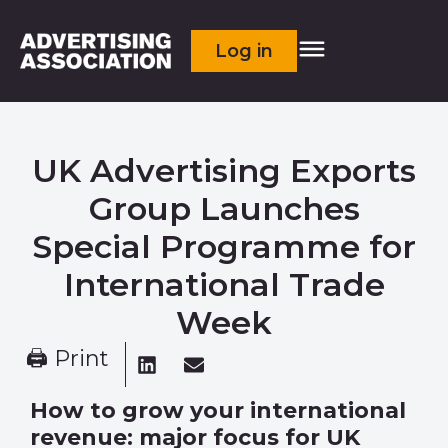
Log in
UK Advertising Exports
Group Launches
Special Programme for
International Trade
Week
🖨 Print
How to grow your international
revenue: major focus for UK