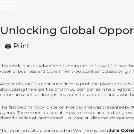
Unlocking Global Opport
🖨 Print
This week, our UK Advertising Exports Group (UKAEG) joined the 
week of business and Government-led activities focuses on givi
As part of UKAEG’s continued drive to push the pivotal role adve
showcasing the expertise of UKAEG companies in helping brands un
communications industry is equipped to support brands, whether
The first webinar took place on Monday and was presented by
M
agency. The session looked at “How to create an effective growt
shared a series of international B2C case studies that demonstr
The focus on culture
continued on
Wednesday,
with
Julie Cohe