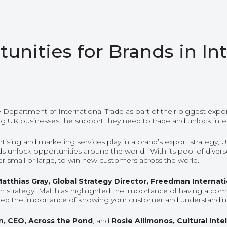
unities for Brands in I
Department of International Trade as part of their
biggest expor
ng UK businesses the support they need to trade and unlock inte
rtising and marketing services play in a brand’s export strategy,
lock opportunities around the world. With its pool of diverse ski
 small or large, to win new customers across the world.
atthias Gray, Global Strategy Director, Freedman Internat
h strategy”.Matthias highlighted the importance of having
a
commu
ated the importance of knowing your customer and understanding t
n
, CEO, Across the Pond
, and
Rosie Allimonos
, Cultural In