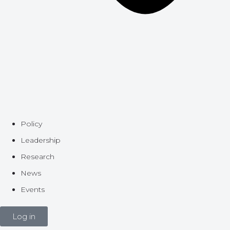
Policy
Leadership
Research
News
Events
Log in