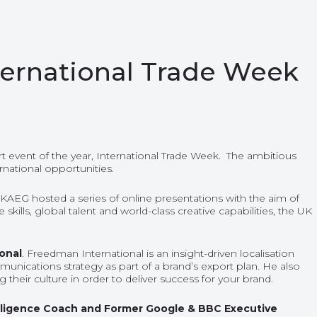
nternational Trade Week
t event of the year,
International Trade Week.
The ambitious
rnational opportunities.
 UKAEG hosted a series of online presentations with the aim of
lls, global talent and world-class creative capabilities, the UK
ional
. Freedman International is an insight-driven localisation
nications strategy as part of a brand’s export plan. He also
heir culture in order to deliver success for your brand.
telligence Coach and Former Google & BBC Executive