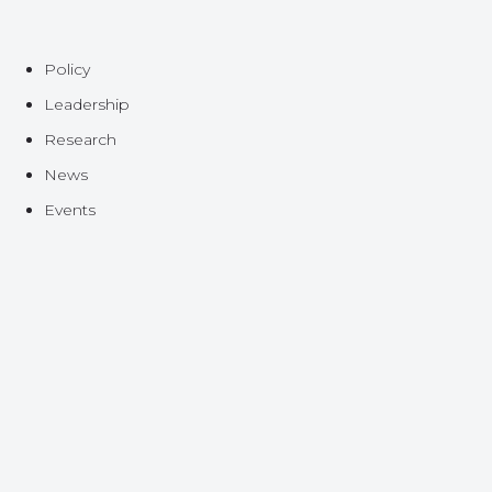
Policy
Leadership
Research
News
Events