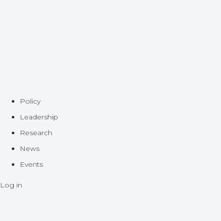
Policy
Leadership
Research
News
Events
Log in