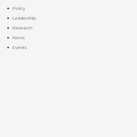
Policy
Leadership
Research
News
Events