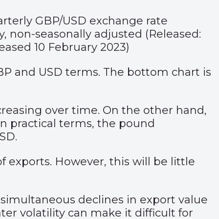
uarterly GBP/USD exchange rate
ry, non-seasonally adjusted (Released:
eased 10 February 2023)
GBP and USD terms. The bottom chart is
increasing over time. On the other hand,
n practical terms, the pound
USD.
xports. However, this will be little
h simultaneous declines in export value
 volatility can make it difficult for