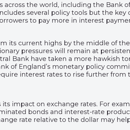
s across the world, including the Bank 
ludes several policy tools but the key o
borrowers to pay more in interest payme
rom its current highs by the middle of the
ionary pressures will remain at persistent
ral Bank have taken a more hawkish tone
ank of England’s monetary policy committ
uire interest rates to rise further from 
 its impact on exchange rates. For examp
ominated bonds and interest-rate produc
ange rate relative to the dollar may hel