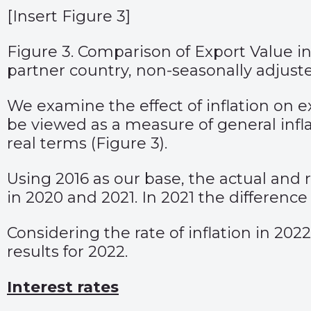
[Insert Figure 3]
Figure 3. Comparison of Export Value in
partner country, non-seasonally adjust
We examine the effect of inflation on 
be viewed as a measure of general inf
real terms (Figure 3).
Using 2016 as our base, the actual and r
in 2020 and 2021. In 2021 the differen
Considering the rate of inflation in 2022
results for 2022.
Interest rates