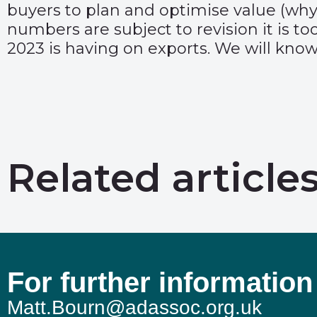
buyers to plan and optimise value (why
numbers are subject to revision it is to
2023 is having on exports. We will know 
Related article
For further information
Matt.Bourn@adassoc.org.uk