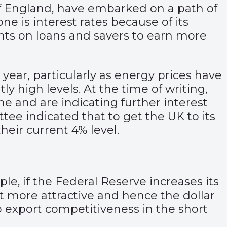
of England, have embarked on a path of
ne is interest rates because of its
nts on loans and savers to earn more
 year, particularly as energy prices have
ly high levels. At the time of writing,
 and are indicating further interest
ee indicated that to get the UK to its
their current 4% level.
le, if the Federal Reserve increases its
t more attractive and hence the dollar
p export competitiveness in the short