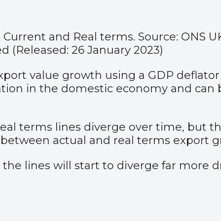
 Current and Real terms. Source: ONS UK 
ed (Released: 26 January 2023)
export value growth using a GDP deflato
lation in the domestic economy and can 
eal terms lines diverge over time, but th
ce between actual and real terms export 
 the lines will start to diverge far more