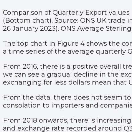
Comparison of Quarterly Export values
(Bottom chart). Source: ONS UK trade in
26 January 2023). ONS Average Sterlin
The top chart in Figure 4 shows the co
a time series of the average quarterly
From 2016, there is a positive overall t
we can see a gradual decline in the e
exchanging for less dollars mean that 
From the data, there does not seem to b
consolation to importers and companie
From 2018 onwards, there is increasing 
and exchange rate recorded around Q3 202