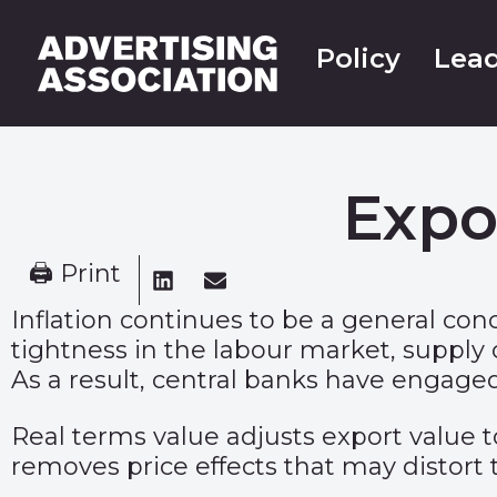
Policy
Lead
Expo
🖨 Print
Inflation continues to be a general co
tightness in the labour market, supply c
As a result, central banks have engaged
Real terms value adjusts export value to
removes price effects that may distort 