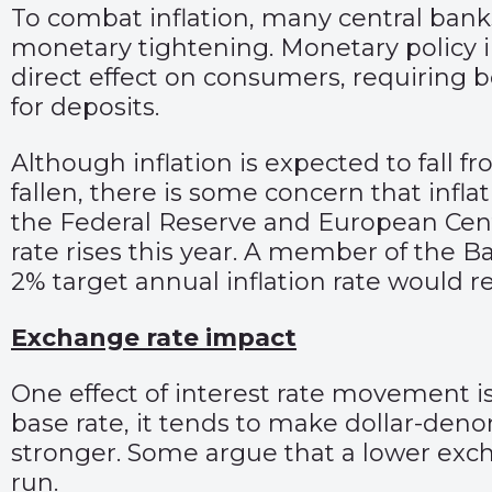
To combat inflation, many central bank
monetary tightening. Monetary policy inc
direct effect on consumers, requiring 
for deposits.
Although inflation is expected to fall f
fallen, there is some concern that inflat
the Federal Reserve and European Cent
rate rises this year. A member of the B
2% target annual inflation rate would req
Exchange rate impact
One effect of interest rate movement is
base rate, it tends to make dollar-den
stronger. Some argue that a lower exch
run.