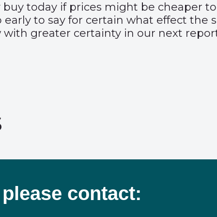
 buy today if prices might be cheaper to
o early to say for certain what effect th
with greater certainty in our next report
s
 please contact: