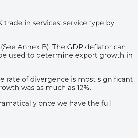
trade in services: service type by
r (See Annex B). The GDP deflator can
be used to determine export growth in
e rate of divergence is most significant
growth was as much as 12%.
 dramatically once we have the full