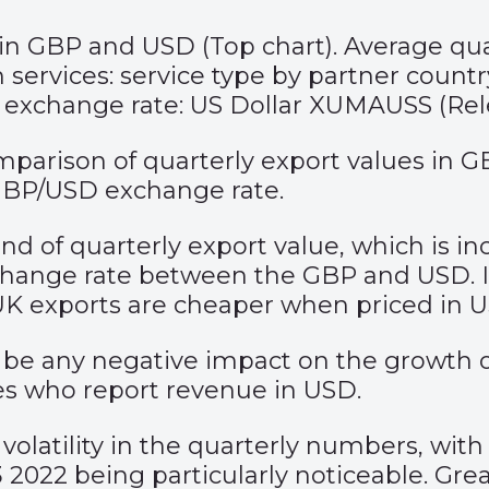
 in GBP and USD (Top chart). Average q
 services: service type by partner count
g exchange rate: US Dollar XUMAUSS (Rel
mparison of quarterly export values in 
 GBP/USD exchange rate.
rend of quarterly export value, which is 
xchange rate between the GBP and USD. I
UK exports are cheaper when priced in 
e any negative impact on the growth of e
s who report revenue in USD.
volatility in the quarterly numbers, wit
2 being particularly noticeable. Greater