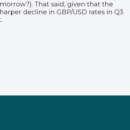
morrow?). That said, given that the
e sharper decline in GBP/USD rates in Q3
.