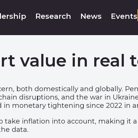
ership
Research
News
Events
rt value in real 
ncern, both domestically and globally.
hain disruptions, and the war in Ukraine 
 in monetary tightening since 2022 in an 
 take inflation into account, making it a
the data.