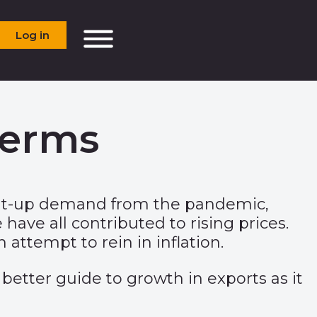
Log in
terms
 Pent-up demand from the pandemic,
have all contributed to rising prices.
attempt to rein in inflation.
 better guide to growth in exports as it