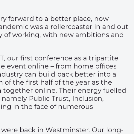
ry forward to a better place, now
pandemic was a rollercoaster in and out
ay of working, with new ambitions and
our first conference as a tripartite
he event online – from home offices
ndustry can build back better into a
 the first half of the year as the
 together online. Their energy fuelled
namely Public Trust, Inclusion,
sing in the face of numerous
e were back in Westminster. Our long-