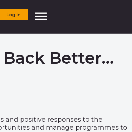
Log in
 Back Better…
us and positive responses to the
opportunities and manage programmes to