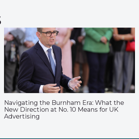
s
Navigating the Burnham Era: What the
New Direction at No. 10 Means for UK
Advertising