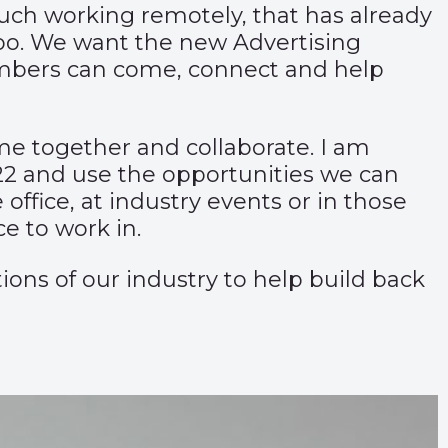
uch working remotely, that has already
oo. We want the new Advertising
members can come, connect and help
ome together and collaborate. I am
22 and use the opportunities we can
 office, at industry events or in those
e to work in.
ons of our industry to help build back