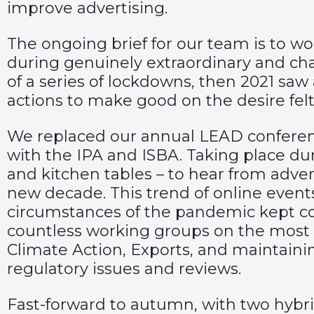
improve advertising.
The ongoing brief for our team is to w
during genuinely extraordinary and chal
of a series of lockdowns, then 2021 sa
actions to make good on the desire felt 
We replaced our annual LEAD conference
with the IPA and ISBA. Taking place du
and kitchen tables – to hear from adver
new decade. This trend of online events
circumstances of the pandemic kept col
countless working groups on the most i
Climate Action, Exports, and maintainin
regulatory issues and reviews.
Fast-forward to autumn, with two hybri