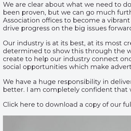
We are clear about what we need to do
been proven, but we can go much furth
Association offices to become a vibra
drive progress on the big issues forwar
Our industry is at its best, at its mos
determined to show this through the wo
create to help our industry connect once 
social opportunities which make adverti
We have a huge responsibility in delive
better. I am completely confident that 
Click
here
to download a copy of our ful