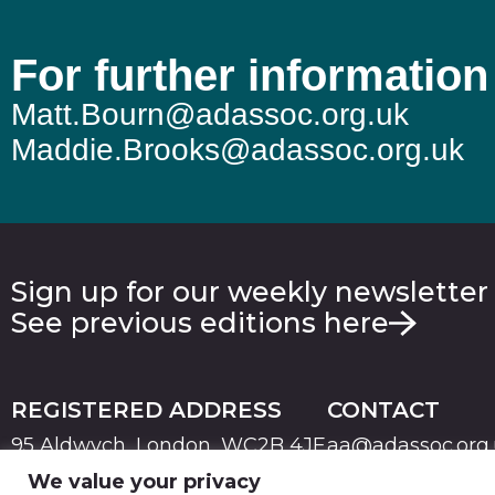
For further information
Matt.Bourn@adassoc.org.uk
Maddie.Brooks@adassoc.org.uk
Sign up for our weekly newsletter
See previous editions here
REGISTERED ADDRESS
CONTACT
95 Aldwych, London, WC2B 4JF
aa@adassoc.org
We value your privacy
PRIVACY
TERMS & CONDITIONS
COOKIE