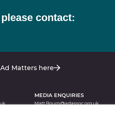
 please contact:
 Ad Matters here
MEDIA ENQUIRIES
.uk
Matt.Bourn@adassoc.org.uk
Maddie.Brooks@adassoc.org.uk
S
STATEMENT OF ACCESSIBILITY
MODERN