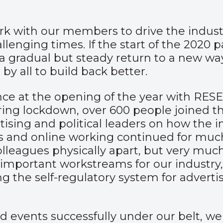
ork with our members to drive the indust
lenging times. If the start of the 2020 
w a gradual but steady return to a new w
by all to build back better.
 at the opening of the year with RESET, 
ring lockdown, over 600 people joined t
tising and political leaders on how the i
 and online working continued for much of
leagues physically apart, but very much
mportant workstreams for our industry, 
g the self-regulatory system for adverti
d events successfully under our belt, w