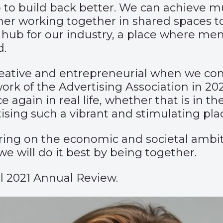
 to build back better. We can achieve m
er working together in shared spaces t
nt hub for our industry, a place where 
d.
t creative and entrepreneurial when we c
rk of the Advertising Association in 20
again in real life, whether that is in the
sing such a vibrant and stimulating plac
ring on the economic and societal ambiti
we will do it best by being together.
l 2021 Annual Review.