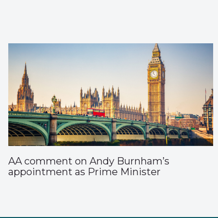
AA comment on Andy Burnham’s
appointment as Prime Minister