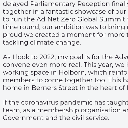
delayed Parliamentary Reception finall
together in a fantastic showcase of ou
to run the Ad Net Zero Global Summit fr
time round, our ambition was to bring n
proud we created a moment for more tha
tackling climate change.
As I look to 2022, my goal is for the Adv
convene even more real. This year, we
working space in Holborn, which reinfo
members to come together too. This ha
home in Berners Street in the heart of F
If the coronavirus pandemic has taught 
team, as a membership organisation and 
Government and the civil service.