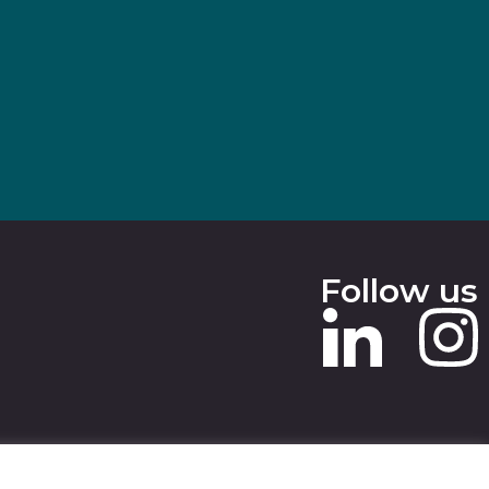
Follow us
 SLAVERY STATEMENT