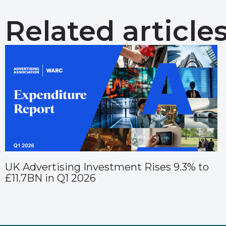
Related article
UK Advertising Investment Rises 9.3% to
£11.7BN in Q1 2026