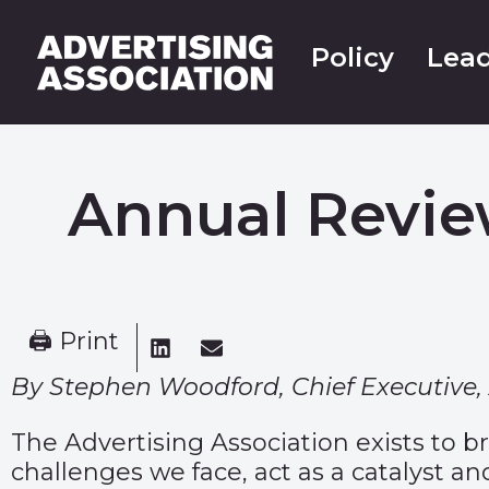
Policy
Lead
Annual Revie
🖨 Print
By Stephen Woodford, Chief Executive, 
The Advertising Association exists to b
challenges we face, act as a catalyst