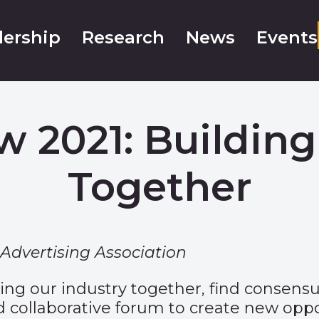
ership
Research
News
Events
w 2021: Building
Together
Advertising Association
ring our industry together, find consens
 and collaborative forum to create new 