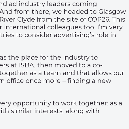
and ad industry leaders coming
. And from there, we headed to Glasgow
iver Clyde from the site of COP26. This
 international colleagues too. I’m very
es to consider advertising’s role in
as the place for the industry to
rs at ISBA, then moved to a co-
 together as a team and that allows our
n office once more – finding a new
ery opportunity to work together: as a
h similar interests, along with