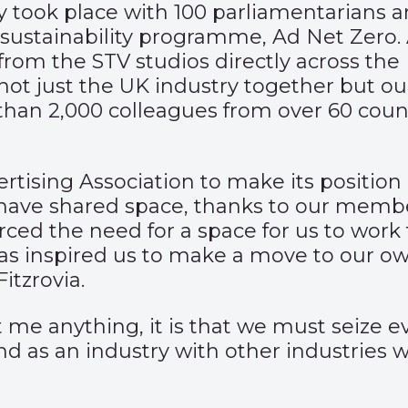
y took place with 100 parliamentarians 
r sustainability programme, Ad Net Zero
om the STV studios directly across the R
ot just the UK industry together but our
n 2,000 colleagues from over 60 countri
ertising Association to make its position 
 have shared space, thanks to our membe
rced the need for a space for us to work
s inspired us to make a move to our ow
itzrovia.
me anything, it is that we must seize ev
as an industry with other industries wit