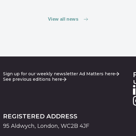
View all news
Sign up for our weekly newsletter Ad Matters here
See previous editions here
REGISTERED ADDRESS
95 Aldwych, London, WC2B 4JF