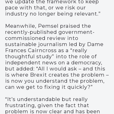
we update the framework to keep
pace with that, or we risk our
industry no longer being relevant.”
Meanwhile, Pemsel praised the
recently-published government-
commissioned review into
sustainable journalism led by Dame
Frances Cairncross as a “really
thoughtful study” into the role of
independent news on a democracy,
but added: “All I would ask – and this
is where Brexit creates the problem –
is now you understand the problem,
can we get to fixing it quickly?”
“It’s understandable but really
frustrating, given the fact that
problem is now clear and has been