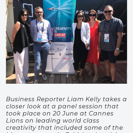
Business Reporter Liam Kelly takes a
closer look at a panel session that
took place on 20 June at Cannes
Lions on leading world class
creativity that included some of the