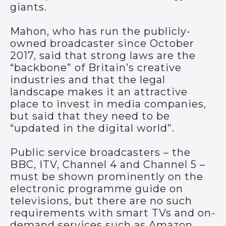
giants.
Mahon, who has run the publicly-
owned broadcaster since October
2017, said that strong laws are the
“backbone” of Britain’s creative
industries and that the legal
landscape makes it an attractive
place to invest in media companies,
but said that they need to be
“updated in the digital world”.
Public service broadcasters – the
BBC, ITV, Channel 4 and Channel 5 –
must be shown prominently on the
electronic programme guide on
televisions, but there are no such
requirements with smart TVs and on-
demand services such as Amazon