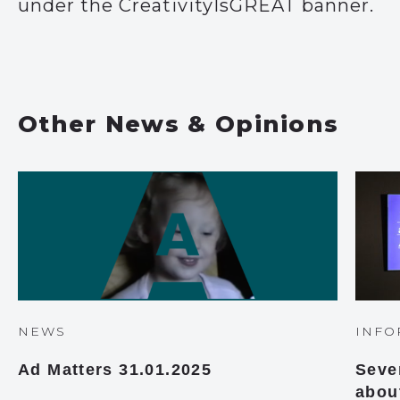
under the CreativityIsGREAT banner.
Other News & Opinions
NEWS
INFO
Ad Matters 31.01.2025
Seve
abou