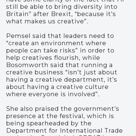
still be able to bring diversity into
Britain” after Brexit, “because it’s
what makes us creative”.
Pemsel said that leaders need to
“create an environment where
people can take risks” in order to
help creatives flourish, while
Bosomworth said that running a
creative business “isn’t just about
having a creative department, it’s
about having a creative culture
where everyone is involved”.
She also praised the government’s
presence at the festival, which is
being spearheaded by the
Department for International Trade