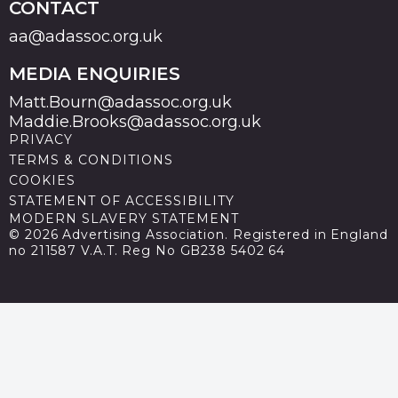
CONTACT
aa@adassoc.org.uk
MEDIA ENQUIRIES
Matt.Bourn@adassoc.org.uk
Maddie.Brooks@adassoc.org.uk
PRIVACY
TERMS & CONDITIONS
COOKIES
STATEMENT OF ACCESSIBILITY
MODERN SLAVERY STATEMENT
© 2026 Advertising Association. Registered in England
no 211587 V.A.T. Reg No GB238 5402 64