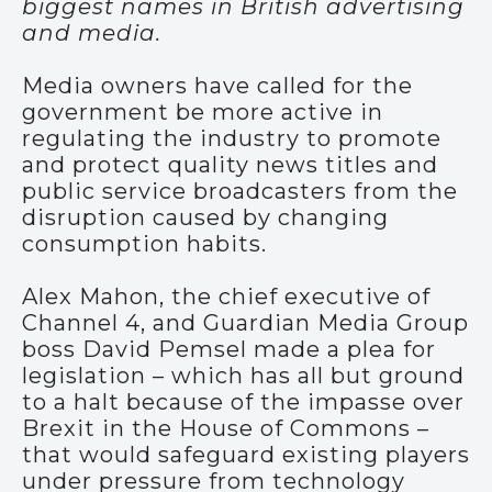
biggest names in British advertising
and media.
Media owners have called for the
government be more active in
regulating the industry to promote
and protect quality news titles and
public service broadcasters from the
disruption caused by changing
consumption habits.
Alex Mahon, the chief executive of
Channel 4, and Guardian Media Group
boss David Pemsel made a plea for
legislation – which has all but ground
to a halt because of the impasse over
Brexit in the House of Commons –
that would safeguard existing players
under pressure from technology