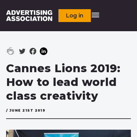
Log in
Cannes Lions 2019:
How to lead world
class creativity
/ JUNE 21ST 2019