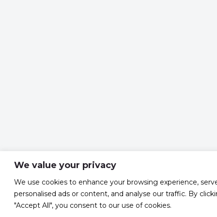
We value your privacy
We use cookies to enhance your browsing experience, serv
personalised ads or content, and analyse our traffic. By click
"Accept All", you consent to our use of cookies.