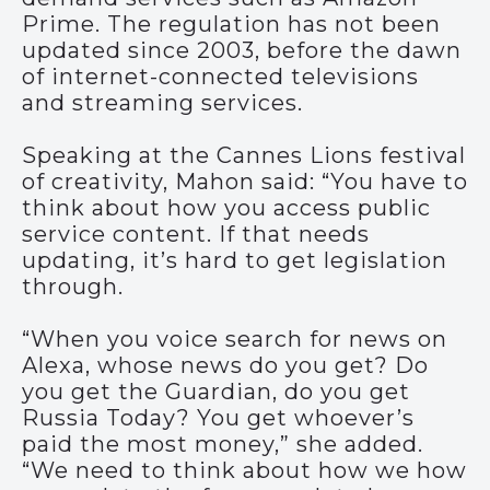
Prime. The regulation has not been
updated since 2003, before the dawn
of internet-connected televisions
and streaming services.
Speaking at the Cannes Lions festival
of creativity, Mahon said: “You have to
think about how you access public
service content. If that needs
updating, it’s hard to get legislation
through.
“When you voice search for news on
Alexa, whose news do you get? Do
you get the Guardian, do you get
Russia Today? You get whoever’s
paid the most money,” she added.
“We need to think about how we how