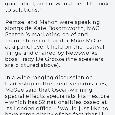
quantified, and now just need to look
to solutions.”
Pemsel and Mahon were speaking
alongside Kate Bosomworth, M&C
Saatchi’s marketing chief and
Framestore co-founder Mike McGee
at a panel event held on the festival
fringe and chaired by Newsworks
boss Tracy De Groose (the speakers
are pictured above).
In a wide-ranging discussion on
leadership in the creative industries,
McGee said that Oscar-winning
special effects specialists Framestore
– which has 52 nationalities based at
its London office – “would just like to
have some clarity of the fact that I’ll