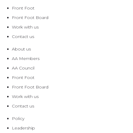
Front Foot
Front Foot Board
Work with us
Contact us
About us
AA Members
AA Council
Front Foot
Front Foot Board
Work with us
Contact us
Policy
Leadership