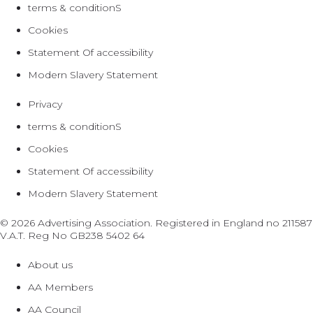
terms & conditionS
Cookies
Statement Of accessibility
Modern Slavery Statement
Privacy
terms & conditionS
Cookies
Statement Of accessibility
Modern Slavery Statement
© 2026 Advertising Association. Registered in England no 211587
V.A.T. Reg No GB238 5402 64
About us
AA Members
AA Council