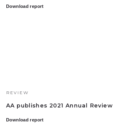
Download report
REVIEW
AA publishes 2021 Annual Review
Download report