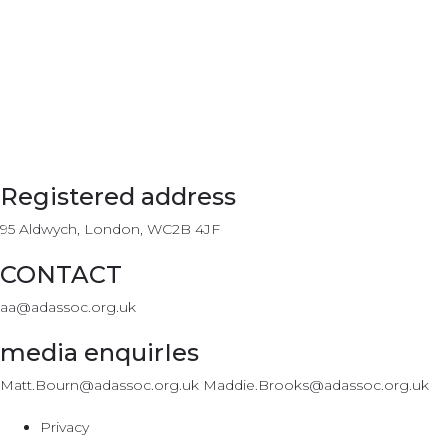
Registered address
95 Aldwych, London, WC2B 4JF
CONTACT
aa@adassoc.org.uk
media enquirIes
Matt.Bourn@adassoc.org.uk Maddie.Brooks@adassoc.org.uk
Privacy