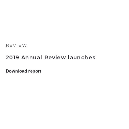
REVIEW
2019 Annual Review launches
Download report