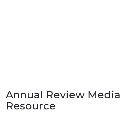
Annual Review Media
Resource