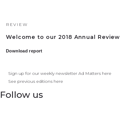
REVIEW
Welcome to our 2018 Annual Review
Download report
Sign up for our weekly newsletter Ad Matters here
See previous editions here
Follow us