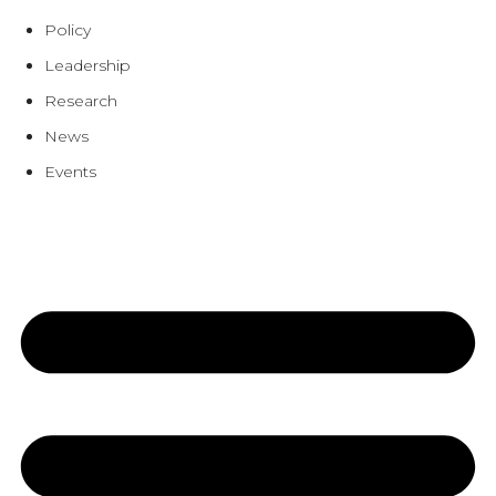
Policy
Leadership
Research
News
Events