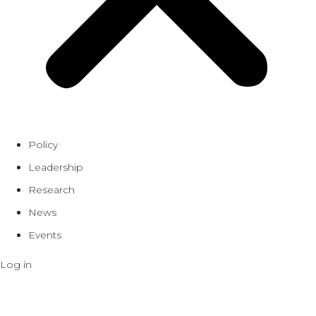
Policy
Leadership
Research
News
Events
Log in