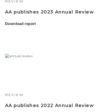
REVIEW
AA publishes 2023 Annual Review
Download report
REVIEW
AA publishes 2022 Annual Review