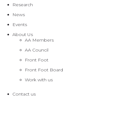
Research
News
Events
About Us
AA Members
AA Council
Front Foot
Front Foot Board
Work with us
Contact us