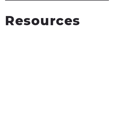
Resources