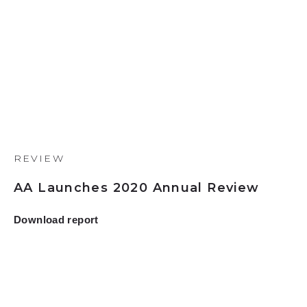
REVIEW
AA Launches 2020 Annual Review
Download report