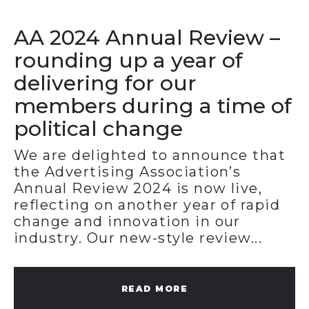
AA 2024 Annual Review –
rounding up a year of
delivering for our
members during a time of
political change
We are delighted to announce that
the Advertising Association’s
Annual Review 2024 is now live,
reflecting on another year of rapid
change and innovation in our
industry. Our new-style review...
READ MORE