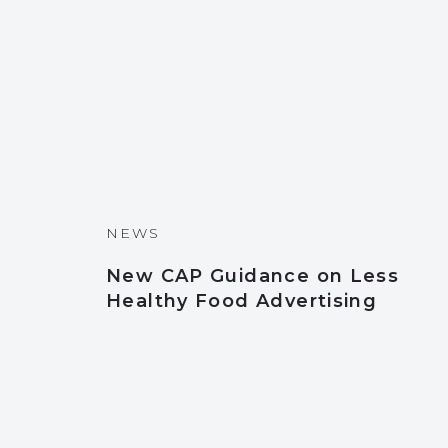
NEWS
New CAP Guidance on Less
Healthy Food Advertising