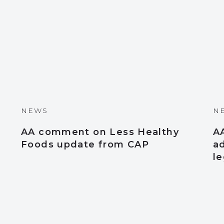
NEWS
N
AA comment on Less Healthy
A
Foods update from CAP
a
le