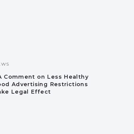
EWS
A Comment on Less Healthy
od Advertising Restrictions
ake Legal Effect