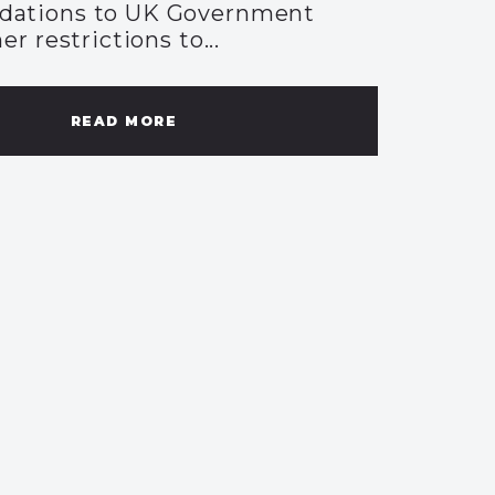
ations to UK Government
er restrictions to...
READ MORE