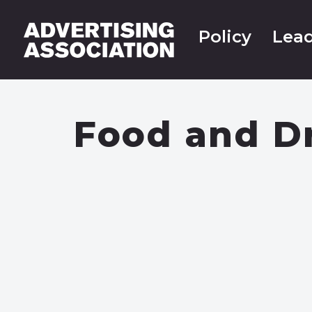
Policy
Lead
Food and D