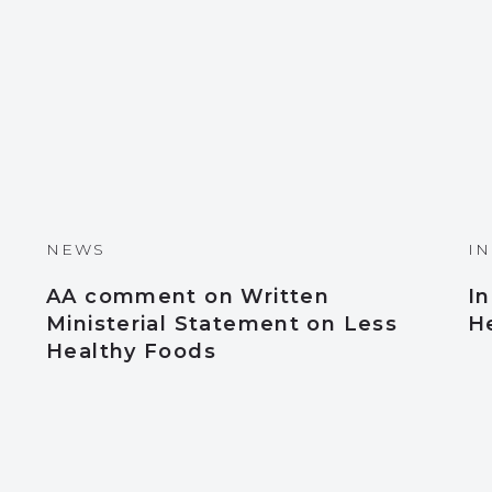
NEWS
I
AA comment on Written
I
Ministerial Statement on Less
H
Healthy Foods