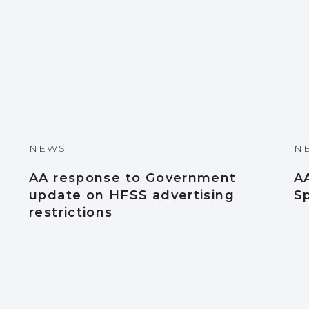
NEWS
N
AA response to Government
A
update on HFSS advertising
S
restrictions