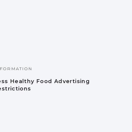
NFORMATION
ess Healthy Food Advertising
strictions