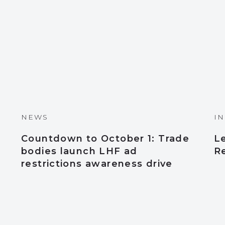
NEWS
I
Countdown to October 1: Trade
L
bodies launch LHF ad
Re
restrictions awareness drive