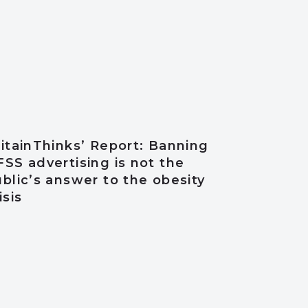
itainThinks’ Report: Banning
SS advertising is not the
blic’s answer to the obesity
isis