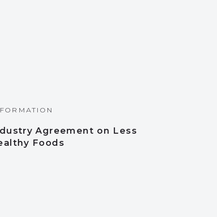
NFORMATION
ndustry Agreement on Less
ealthy Foods