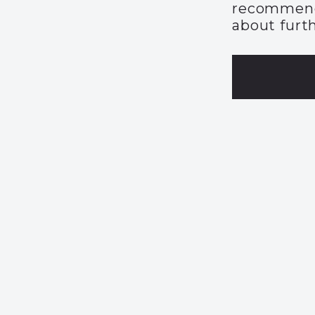
recommend
about furth