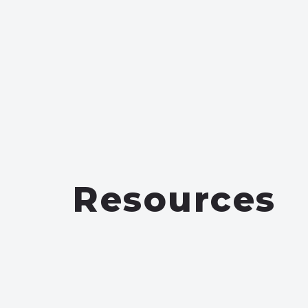
Resources