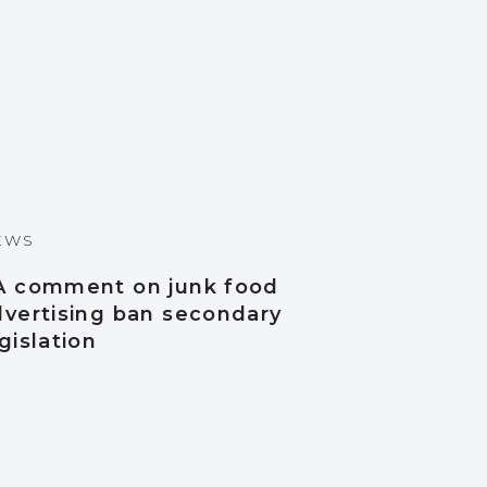
EWS
A comment on junk food
dvertising ban secondary
gislation