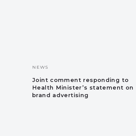
NEWS
Joint comment responding to
Health Minister’s statement on
brand advertising