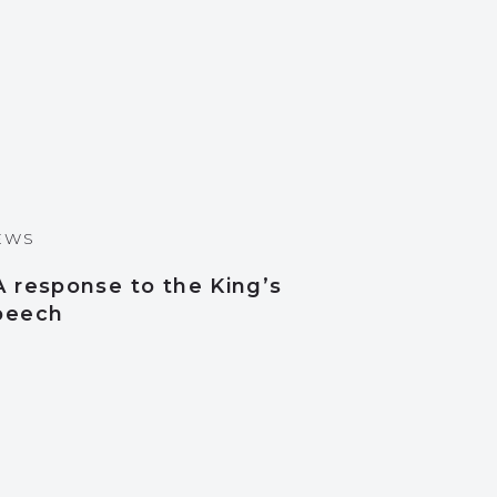
EWS
A response to the King’s
peech