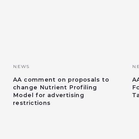
NEWS
N
AA comment on proposals to
A
change Nutrient Profiling
Fo
Model for advertising
T
restrictions