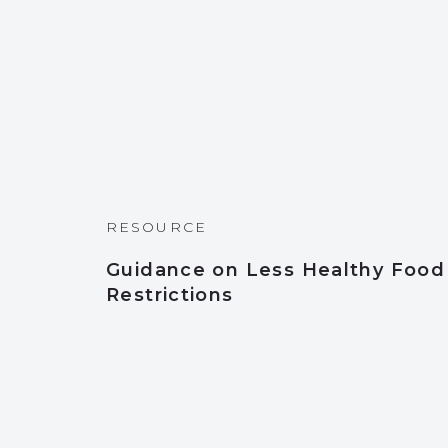
RESOURCE
Guidance on Less Healthy Food
Restrictions