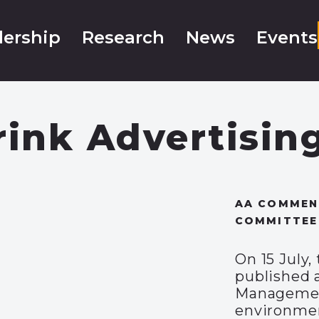
ership
Research
News
Events
rink Advertisin
AA COMMENT
COMMITTEE
On 15 July
published 
Management
environmen