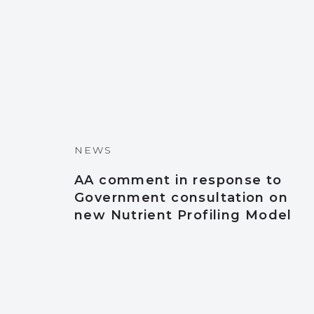
NEWS
AA comment in response to
Government consultation on
new Nutrient Profiling Model