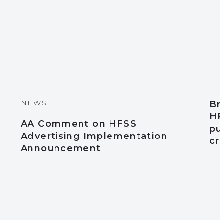
NEWS
Br
HF
AA Comment on HFSS
pu
Advertising Implementation
cr
Announcement