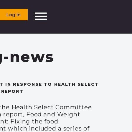
Log in
g-news
 IN RESPONSE TO HEALTH SELECT
 REPORT
, the Health Select Committee
a report, Food and Weight
: Fixing the food
t which included a series of