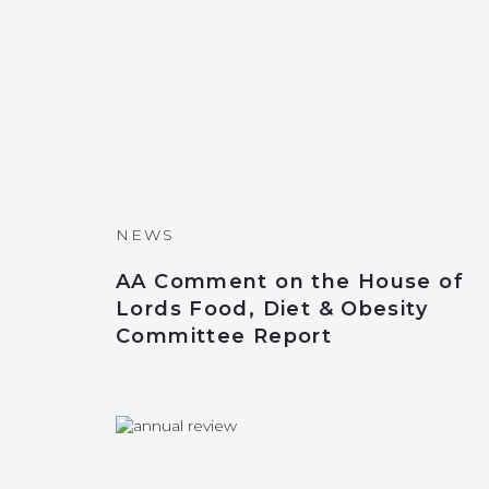
NEWS
AA Comment on the House of
Lords Food, Diet & Obesity
Committee Report