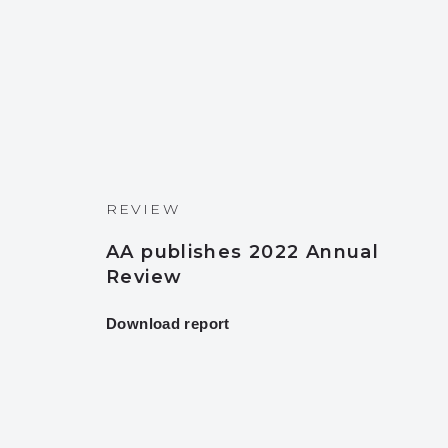
REVIEW
AA publishes 2022 Annual
Review
Download report