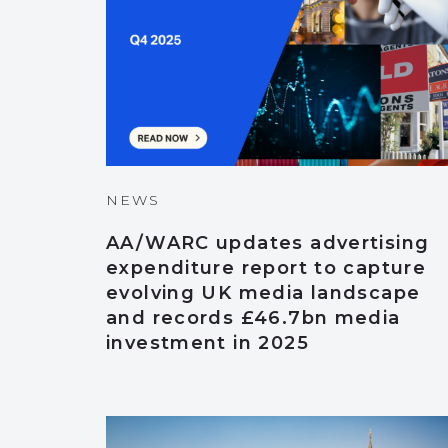
NEWS
AA/WARC updates advertising
expenditure report to capture
evolving UK media landscape
and records £46.7bn media
investment in 2025