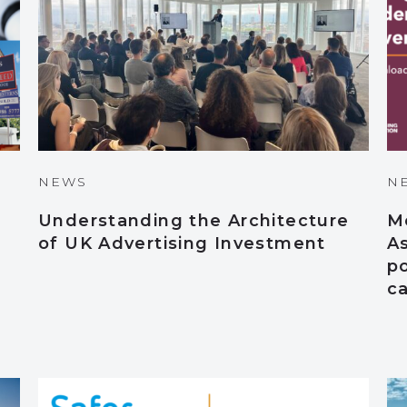
NEWS
N
Understanding the Architecture
M
of UK Advertising Investment
A
po
c