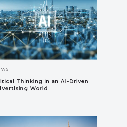
EWS
itical Thinking in an AI-Driven
dvertising World