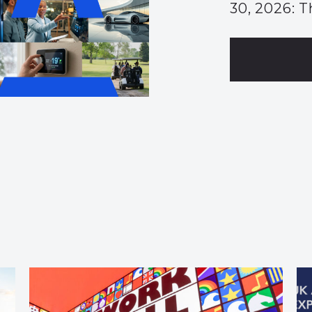
30, 2026: T