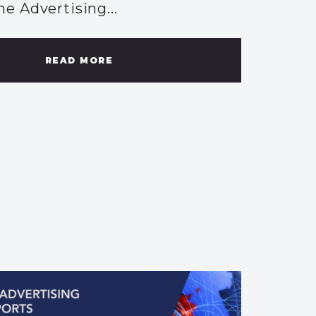
he Advertising...
READ MORE