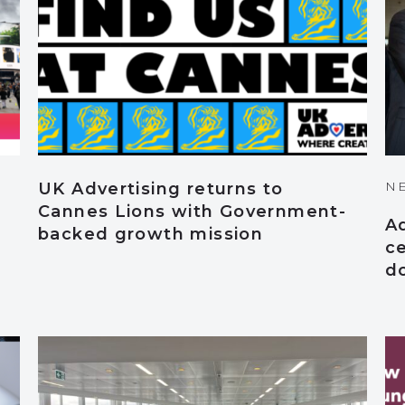
N
UK Advertising returns to
Cannes Lions with Government-
A
backed growth mission
ce
d