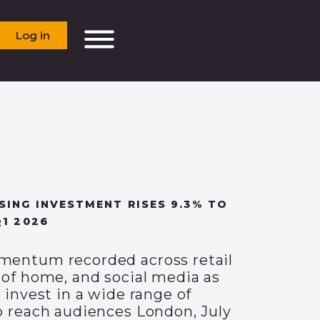
Log in
SING INVESTMENT RISES 9.3% TO
Q1 2026
entum recorded across retail
 of home, and social media as
 invest in a wide range of
o reach audiences London, July