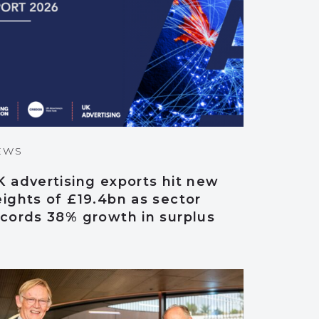
EWS
 advertising exports hit new
ights of £19.4bn as sector
ecords 38% growth in surplus