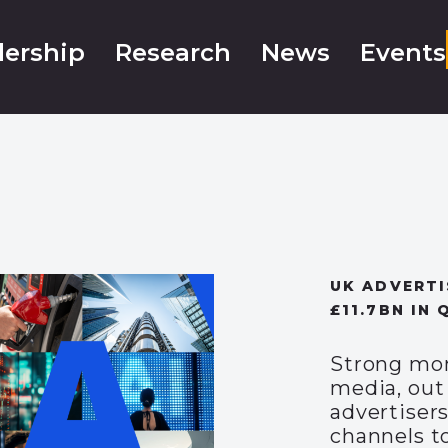
ership
Research
News
Events
UK ADVERTI
£11.7BN IN 
Strong mom
media, out
advertisers
channels t