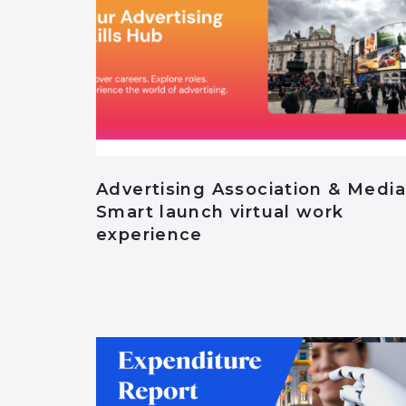
Advertising Association & Media
Smart launch virtual work
experience