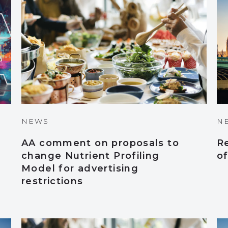
NEWS
N
AA comment on proposals to
R
change Nutrient Profiling
o
Model for advertising
restrictions