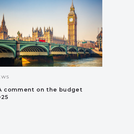
EWS
A comment on the budget
025