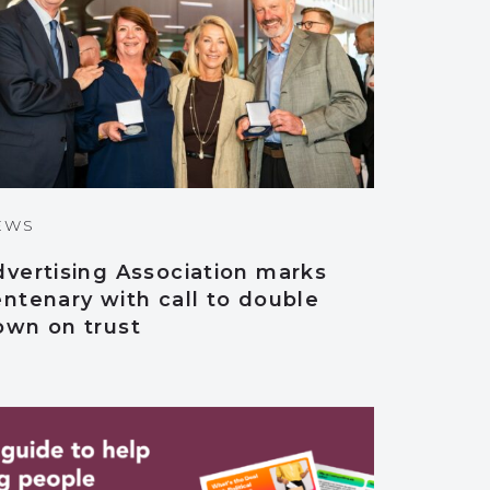
EWS
dvertising Association marks
ntenary with call to double
own on trust