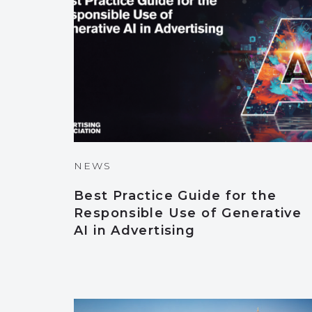
NEWS
Best Practice Guide for the
Responsible Use of Generative
AI in Advertising