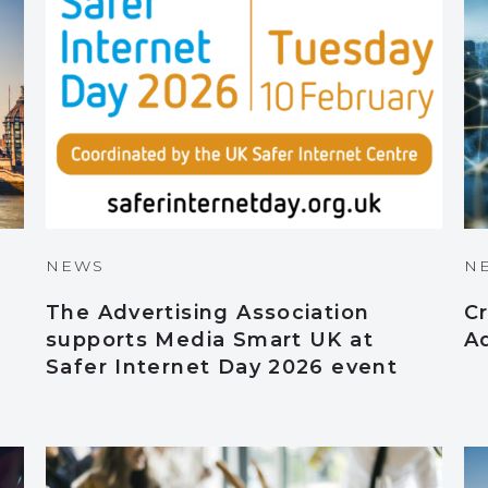
NEWS
N
The Advertising Association
Cr
supports Media Smart UK at
A
Safer Internet Day 2026 event