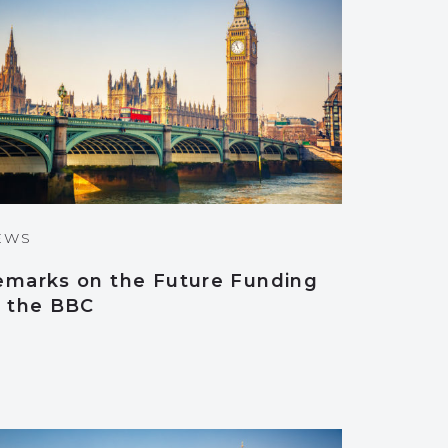
EWS
emarks on the Future Funding
f the BBC