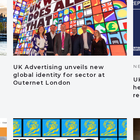
N
UK Advertising unveils new
global identity for sector at
UK
Outernet London
he
r