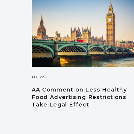
NEWS
AA Comment on Less Healthy
Food Advertising Restrictions
Take Legal Effect