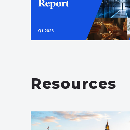
Resources