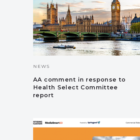
NEWS
AA comment in response to
Health Select Committee
report