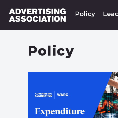
Policy
Lead
Policy