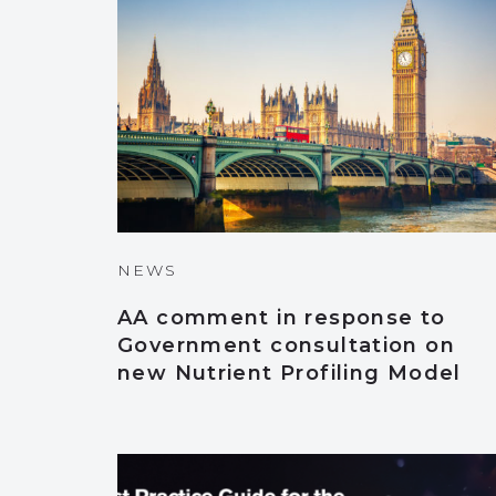
NEWS
AA comment in response to
Government consultation on
new Nutrient Profiling Model