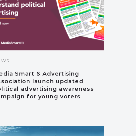
EWS
edia Smart & Advertising
ssociation launch updated
litical advertising awareness
ampaign for young voters