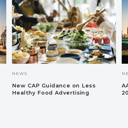
NEWS
N
New CAP Guidance on Less
A
Healthy Food Advertising
2